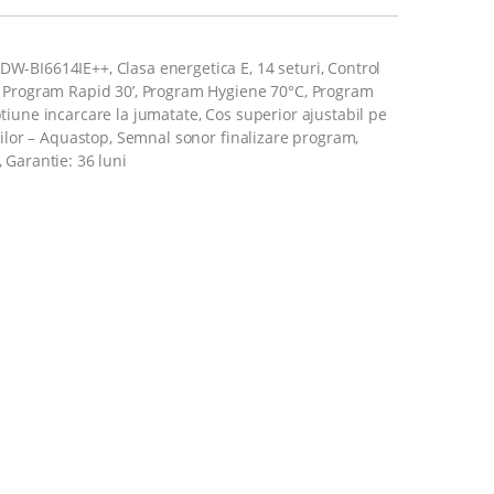
W-BI6614IE++, Clasa energetica E, 14 seturi, Control
e, Program Rapid 30’, Program Hygiene 70°C, Program
tiune incarcare la jumatate, Cos superior ajustabil pe
tiilor – Aquastop, Semnal sonor finalizare program,
 Garantie: 36 luni