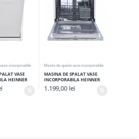
 vase incorporabile
Masini de spalat vase incorporabile
PALAT VASE
MASINA DE SPALAT VASE
ILA HEINNER
INCORPORABILA HEINNER
++, Clasa E, 10
HDW-BIM60514E++, Clasa E,
ei
1.199,00
lei
e 45cm, 9
14 seturi, 60cm, 5 programe,
uastop, Alb
Control electronic, Aquastop,
Display silver,