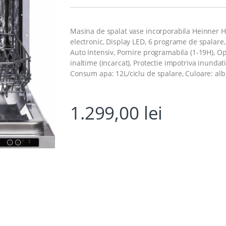
Masina de spalat vase incorporabila Heinner HD
electronic, Display LED, 6 programe de spalar
Auto Intensiv, Pornire programabila (1-19H), Op
inaltime (incarcat), Protectie impotriva inunda
Consum apa: 12L/ciclu de spalare, Culoare: alb,
1.299,00
lei