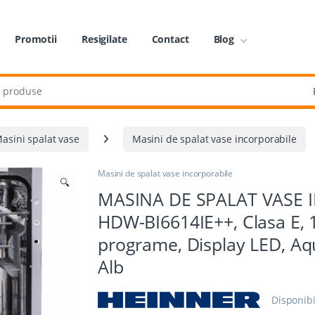
Promotii
Resigilate
Contact
Blog
:
asini spalat vase
Masini de spalat vase incorporabile
Masini de spalat vase incorporabile
🔍
MASINA DE SPALAT VASE 
HDW-BI6614IE++, Clasa E, 1
programe, Display LED, Aq
Alb
Disponibi