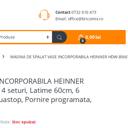
Contact
0732 610 473
Email: office@bricomix.ro
0,00
lei
0
MASINA DE SPALAT VASE INCORPORABILA HEINNER HDW-BI6614IE++
INCORPORABILA HEINNER
4 seturi, Latime 60cm, 6
uastop, Pornire programata,
litate:
Stoc epuizat