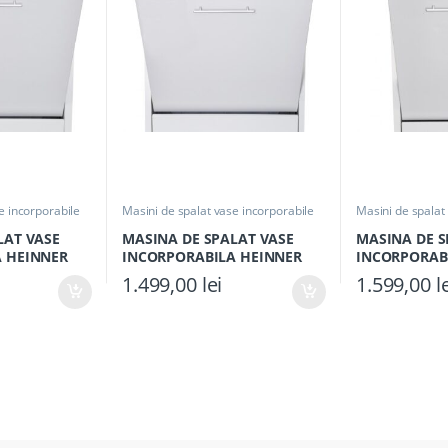
e incorporabile
Masini de spalat vase incorporabile
Masini de spalat
LAT VASE
MASINA DE SPALAT VASE
MASINA DE S
 HEINNER
INCORPORABILA HEINNER
INCORPORAB
 Clasa E,
HDW-BI6092TE++, Clasa E,
HDW-BI4593TE
1.499,00
lei
1.599,00
l
Seturi, 6
Latime 60cm, Capacitate 12
Seturi, Latim
top, Alb
Seturi, 9 programe, Control
programe, Aq
touch, Half load, Buzzer final
program, Aquastop, Alb