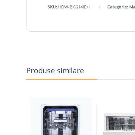
SKU:
HDW-BI6614IE++
Categorie:
Ma
Produse similare