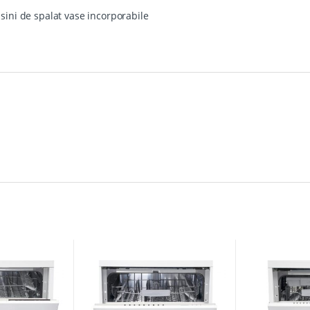
sini de spalat vase incorporabile