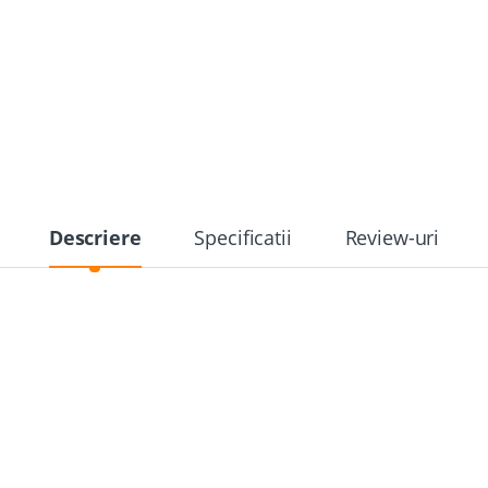
Descriere
Specificatii
Review-uri