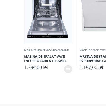
Masini de spalat vase incorporabile
Masini de spalat vas
MASINA DE SPALAT VASE
MASINA DE SPA
INCORPORABILA HEINNER
INCORPORABILA
HDW-BIM45710AD+++, Clasa
HDW-BI6006IE++,
1.394,00
lei
1.197,00
lei
D, 10 seturi, Latime 45cm, 7
Latime 60cm, 12 
programe, Display LED, Auto-
Programe, Aquas
door opening, Aquastop,