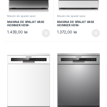
Masini de spalat vase
Masini de spalat vase
independente
independente
MASINA DE SPALAT VASE
MASINA DE SPALAT VASE
HEINNER HDW-
HEINNER HDW-
FSM45710AXD+++, Clasa D,
FSM45710AWD+++, Clasa D,
1.439,00
lei
1.372,00
lei
10 seturi, Latime 45cm, 7
10 seturi, Latime 45cm, 7
programe, Auto-Door
programe, Auto-Door
opening, Control electronic,
opening, Control electronic,
Display LED, Aspect Inox
Display LED, Aquastop, Alb