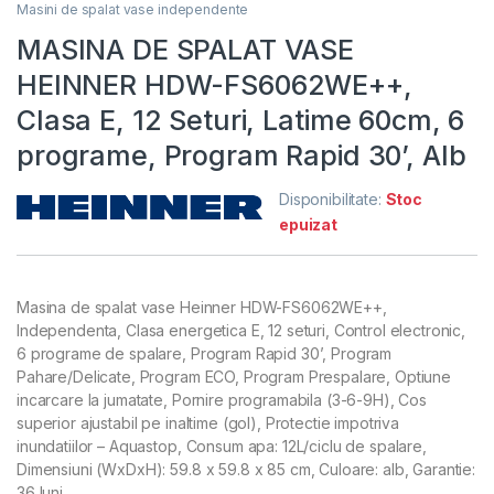
Masini de spalat vase independente
MASINA DE SPALAT VASE
HEINNER HDW-FS6062WE++,
Clasa E, 12 Seturi, Latime 60cm, 6
programe, Program Rapid 30’, Alb
Disponibilitate:
Stoc
epuizat
Masina de spalat vase Heinner HDW-FS6062WE++,
Independenta, Clasa energetica E, 12 seturi, Control electronic,
6 programe de spalare, Program Rapid 30’, Program
Pahare/Delicate, Program ECO, Program Prespalare, Optiune
incarcare la jumatate, Pornire programabila (3-6-9H), Cos
superior ajustabil pe inaltime (gol), Protectie impotriva
inundatiilor – Aquastop, Consum apa: 12L/ciclu de spalare,
Dimensiuni (WxDxH): 59.8 x 59.8 x 85 cm, Culoare: alb, Garantie:
36 luni