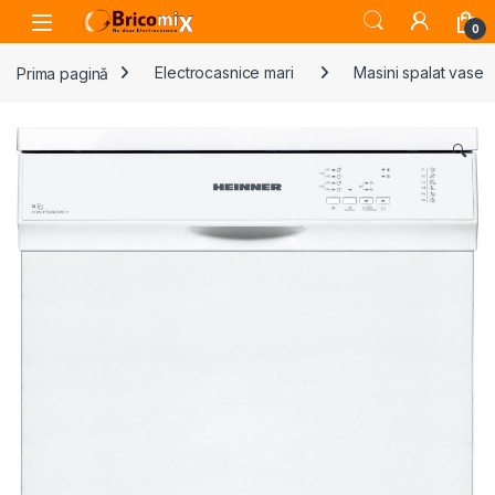
Skip to navigation
Skip to content
Open
0
Prima pagină
Electrocasnice mari
Masini spalat vase
🔍