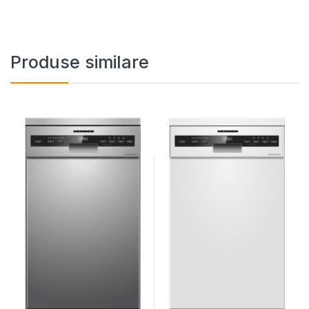
Produse similare