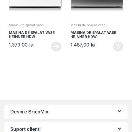
Masini de spalat vase
Masini de spalat vase
independente
independente
MASINA DE SPALAT VASE
MASINA DE SPALAT VASE
HEINNER HDW-
HEINNER HDW-
FSM60714AWD+++, Clasa D,
FSM60714AXD+++, Clasa D,
1.379,00
lei
1.487,00
lei
14 seturi, Latime 60cm, 7
14 seturi, 60cm, 7
programe, Auto-Door
programe, Auto-Door
opening, Control electronic,
opening, Display LED,
Display LED, Aquastop, Alb
Aquastop, Aspect Inox
Despre BricoMix
Suport clienti