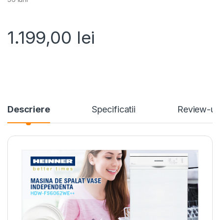
1.199,00
lei
Descriere
Specificatii
Review-ur