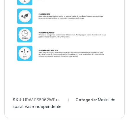
SKU:
HDW-FS6062WE++
Categorie:
Masini de
spalat vase independente