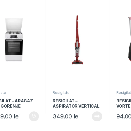
late
Resigilate
Resigila
GILAT – ARAGAZ
RESIGILAT –
RESIGI
 GORENJE
ASPIRATOR VERTICAL
VORTE
1WJ, 50x60cm, 4
ROWENTA AIR FORCE
Capaci
49,00
lei
349,00
lei
94,0
oare gaz, Cuptor
LIGHT RH6543, 14.4V,
600W, 
ric, 9 functii,
Recipient 0.65L
Negru
 A, Grill, Alb