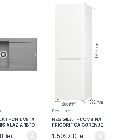
te
Resigilate
LAT – CHIUVETA
RESIGILAT – COMBINA
S ALAZIA 1B 1D
FRIGORIFICA GORENJE
IRON GREY,
NRK6191EW4, Clasa F,
00
lei
1.599,00
lei
 Reversibil,
300L, NoFrost Plus,