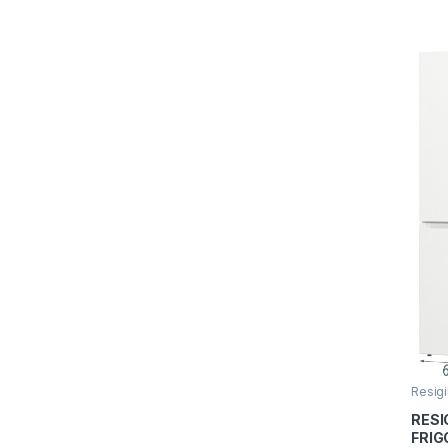
Rosu
Resigi
RESI
FRIG