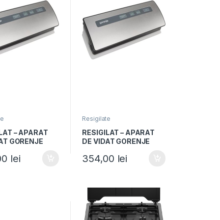
te
Resigilate
LAT – APARAT
RESIGILAT – APARAT
DAT GORENJE
DE VIDAT GORENJE
, 120W, Vidare
VS120E, 120W, Vidare
00
lei
354,00
lei
si uscata,
umeda si uscata,
 sigilare,
Functie sigilare,
iu/Negru
Argintiu/Negru