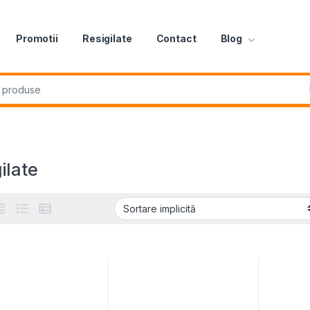
Promotii
Resigilate
Contact
Blog
r:
ilate