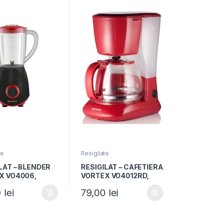
te
Resigilate
LAT – BLENDER
RESIGILAT – CAFETIERA
X VO4006,
VORTEX VO4012RD,
tate 1.5L, Putere
Capacitate 1.25L,
0
lei
79,00
lei
2 trepte viteza,
750W, 10 cesti, Rosu
/Rosu