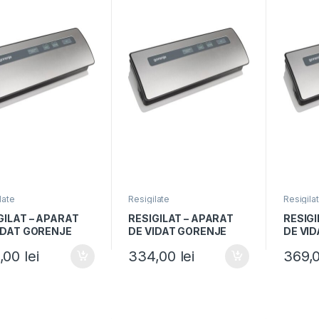
late
Resigilate
Resigila
GILAT – APARAT
RESIGILAT – APARAT
RESIGI
IDAT GORENJE
DE VIDAT GORENJE
DE VI
0E, 120W, Vidare
VS120E, 120W, Vidare
VS120E
,00
lei
334,00
lei
369,
a si uscata,
umeda si uscata,
umeda 
ie sigilare,
Functie sigilare,
Functie
ntiu/Negru
Argintiu/Negru
Argint