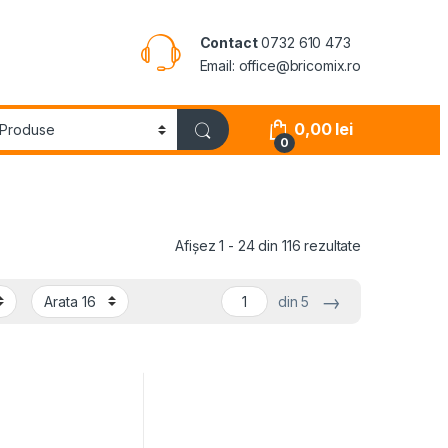
Contact
0732 610 473
Email: office@bricomix.ro
0,00
lei
0
Afișez 1 - 24 din 116 rezultate
→
din 5