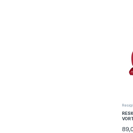
Resigi
RESI
VORT
Capac
89,
Puter