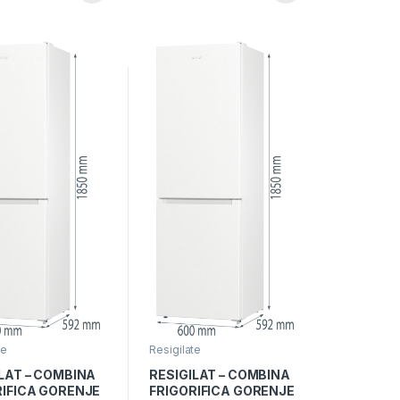
 pe blat, Iron
IonAir, Multiflow 360°,
Alb
te
Resigilate
LAT – COMBINA
RESIGILAT – COMBINA
RIFICA GORENJE
FRIGORIFICA GORENJE