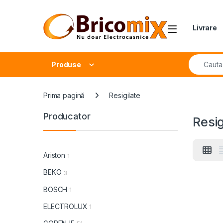
Skip to navigation
Skip to content
Open
Livrare
Search fo
Produse
Prima pagină
Resigilate
Producator
Resig
Ariston
1
BEKO
3
BOSCH
1
ELECTROLUX
1