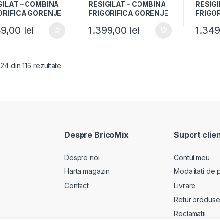
GILAT – COMBINA
RESIGILAT – COMBINA
RESIGI
ORIFICA GORENJE
FRIGORIFICA GORENJE
FRIGO
71ANX, Clasa A+,
RK4181PW4, Clasa F,
RK4181
49,00
lei
1.399,00
lei
1.34
 Usi reversibile, H
269L, Usi reversibile, H
269L, U
m, Inox
180cm, Alb
180cm,
 24 din 116 rezultate
Despre BricoMix
Suport clien
Despre noi
Contul meu
Harta magazin
Modalitati de p
Contact
Livrare
Retur produse
Reclamatii