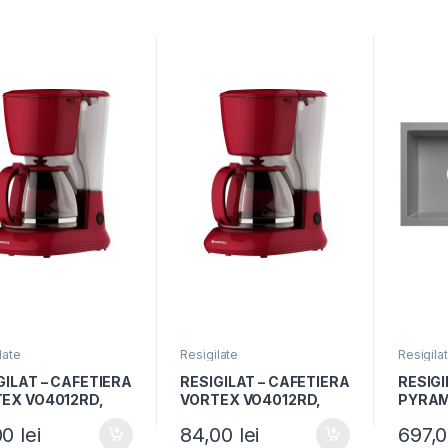
late
Resigilate
Resigila
GILAT – CAFETIERA
RESIGILAT – CAFETIERA
RESIGI
EX VO4012RD,
VORTEX VO4012RD,
PYRAMI
itate 1.25L,
Capacitate 1.25L,
79×50 
00
lei
84,00
lei
697,
e 750W, 10 cesti,
Putere 750W, 10 cesti,
Granit,