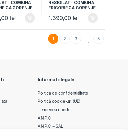
LAT – COMBINA
RESIGILAT – COMBINA
RIFICA GORENJE
FRIGORIFICA GORENJE
PW4, Clasa F,
RK4181PW4, Clasa F,
9,00
lei
1.399,00
lei
si reversibile, H
269L, Usi reversibile, H
 Alb
180cm, Alb
1
2
3
5
…
ti
Informatii legale
Politica de confidentialitate
lata
Politică cookie-uri (UE)
Termeni si conditii
A.N.P.C.
A.N.P.C. – SAL