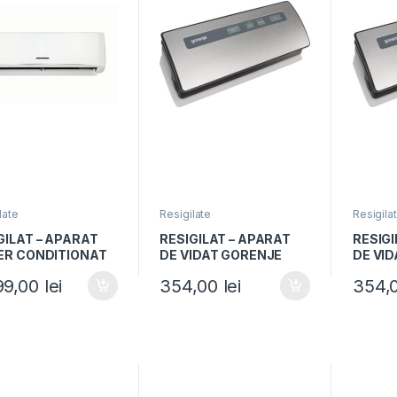
late
Resigilate
Resigila
GILAT – APARAT
RESIGILAT – APARAT
RESIGI
ER CONDITIONAT
DE VIDAT GORENJE
DE VI
NER HAC-
VS120E, 120W, Vidare
VS120E
99,00
lei
354,00
lei
354,
WH++, 18000BTU,
umeda si uscata,
umeda 
 A++, Timer, Alb
Functie sigilare,
Functie
Argintiu/Negru
Argint