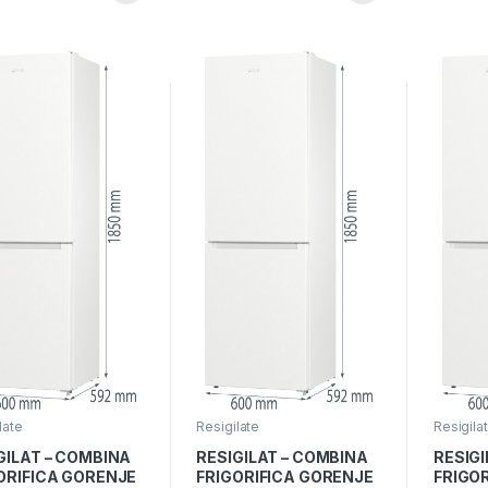
Rosu
Montare
grey
late
Resigilate
Resigila
GILAT – COMBINA
RESIGILAT – COMBINA
RESIGI
ORIFICA GORENJE
FRIGORIFICA GORENJE
FRIGO