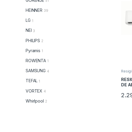
GORENJE
51
HEINNER
39
LG
1
NEI
3
PHILIPS
2
Pyramis
1
ROWENTA
1
SAMSUNG
4
Resigi
RESI
TEFAL
1
DE A
HEIN
VORTEX
4
2.2
HS18
Clasa
Whirlpool
2