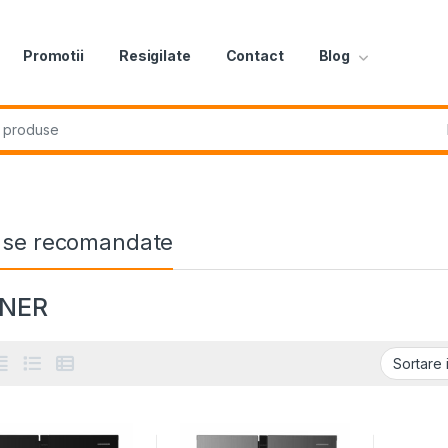
Promotii
Resigilate
Contact
Blog
r:
use recomandate
NNER