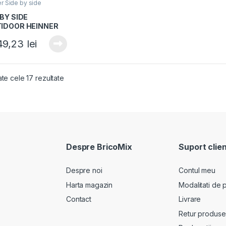
er Side by side
 BY SIDE
IDOOR HEINNER
S-
49,23
lei
05MDSINFDXE++,
 E, 505L, No Frost,
resor Inverter,
artiment
ate cele 17 rezultate
rtibil
der/congelator, H
2cm, Dark Inox
Despre BricoMix
Suport clien
Despre noi
Contul meu
Harta magazin
Modalitati de p
Contact
Livrare
Retur produse