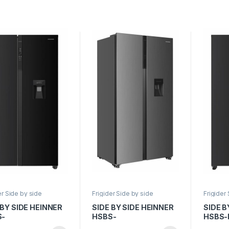
ct inox
176.5cm, Sticla neagra
Displa
177cm, 
er Side by side
Frigider Side by side
Frigider
 BY SIDE HEINNER
SIDE BY SIDE HEINNER
SIDE B
S-
HSBS-
HSBS-
29NFBKWDE++,
HM529NFXWDE++,
Clasa E