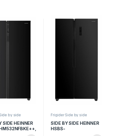
y LED, Smart, H
frigider/congelator,
Inox antracit
Compresor Dual
Inverter, Aspect Inox
 Side by side
Frigider Side by side
Y SIDE HEINNER
SIDE BY SIDE HEINNER
HM532NFBKE++,
HSBS-
, 532L, Full No
HM532NFGBKE++,