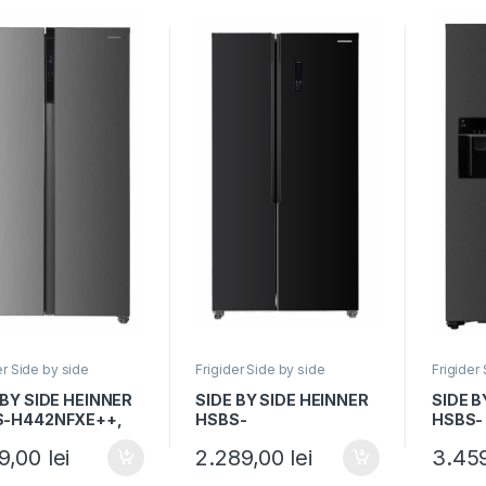
er Side by side
Frigider Side by side
Frigider
 BY SIDE HEINNER
SIDE BY SIDE HEINNER
SIDE B
S-H442NFXE++,
HSBS-
HSBS-
 E, 436L, No
HM442NFGBKE++,
HM513
69,00
lei
2.289,00
lei
3.45
, Display, Functie
Clasa E, 442L, No
Clasa E
t, H 177cm,
Frost, Display, Smart, H
Dozato