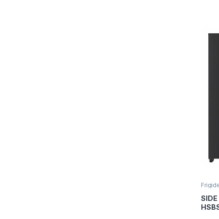
Aspe
Frigid
SIDE
HSB
HM5