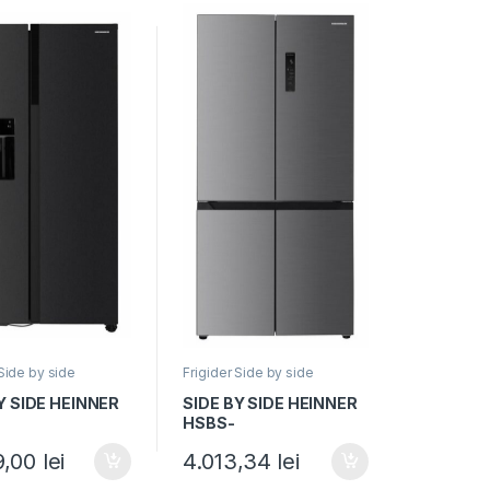
 Side by side
Frigider Side by side
Y SIDE HEINNER
SIDE BY SIDE HEINNER
HSBS-
NFIMDXE++,
HM522MDNFXE++,
9,00
lei
4.013,34
lei
, 513L, No Frost,
Clasa E, 522L, Full No
r de gheata,
Frost, Convertibil