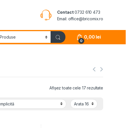
Contact
0732 610 473
Email: office@bricomix.ro
0,00
lei
0
Afișez toate cele 17 rezultate