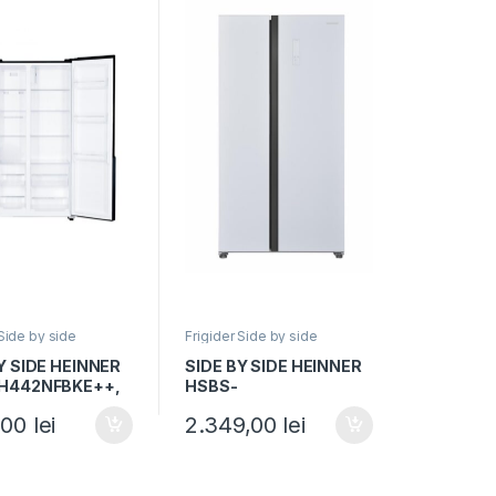
 Side by side
Frigider Side by side
Y SIDE HEINNER
SIDE BY SIDE HEINNER
H442NFBKE++,
HSBS-
E, 436L, No
H442NFGWHE++,
,00
lei
2.349,00
lei
Display, Functie
Clasa E, 442L, Total No
 H 176.5cm,
Frost, H 177cm, Sticla
alba