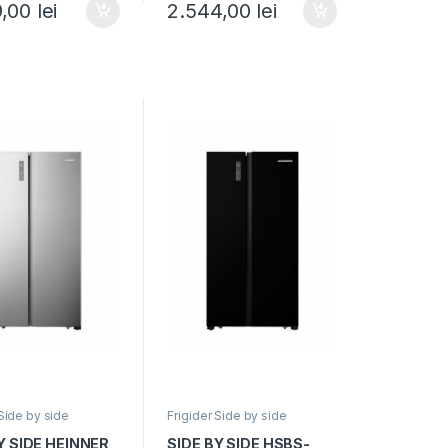
9,00
lei
2.544,00
lei
Display LED
Clasa E, 532L, No Frost,
 Smart, Eco,
Display touch, H 177cm,
 usa deschisa, H
Sticla neagra
 Negru
 Side by side
Frigider Side by side
Y SIDE HEINNER
SIDE BY SIDE HSBS-