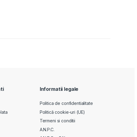
ti
Informatii legale
Politica de confidentialitate
lata
Politică cookie-uri (UE)
Termeni si conditii
A.N.P.C.